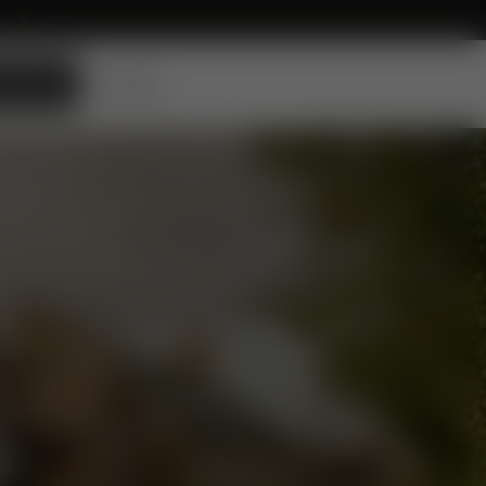
 DEALER