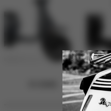
GT1 RANGE