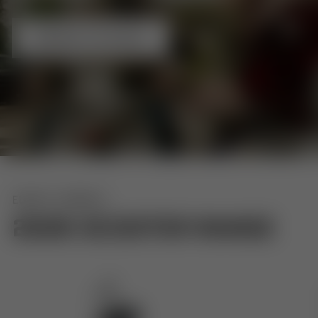
BROWSE THE RANGE
EURO 5+ MODELS
2026 SCOOTER RANGE