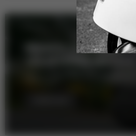
BROWSE OUR RANGE 
125 LEARNER MODELS
Riding on 'L' plates? Browse our 125cc Royal Allo
Scooter range.
BROWSE NOW