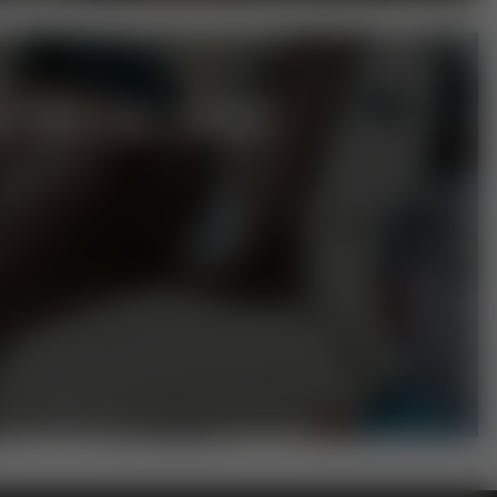
T ON THE SIDE?