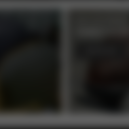
ROYAL ALLOY SIDECARS
FANCY A BI
BROWSE NOW