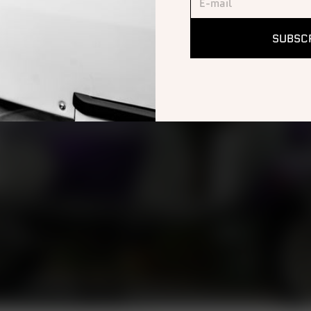
SUBSC
OF
y