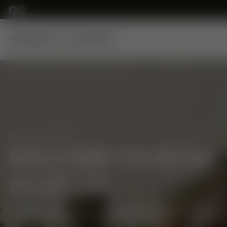
SKIP TO CONTENT
HOME
MODELS
ACCESSORIES
ROYAL ALLOY UK
WELCOME TO ROYAL
ALLOY UK
THE NEW OFFICIAL DISTRIBUTOR WEBSITE FOR ROYAL
ALLOY SCOOTERS IN THE UK & IRELAND.