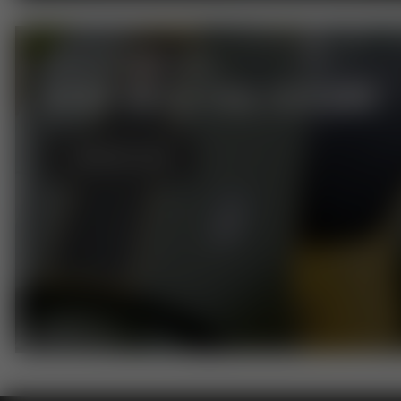
ROYAL ALLOY GT2 RANGE
STEP INTO THE FUTURE
BROWSE NOW