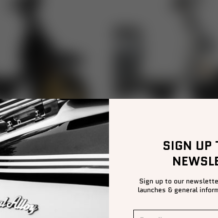
SIGN UP
NEWSL
GP RANGE
TG RANGE
Sign up to our newslette
launches & general inform
E-mail