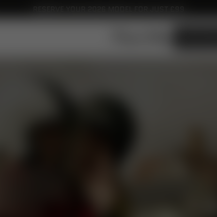
RESERVE YOUR 2026 MODEL FOR JUST £99
ROYAL ALLOY UK
FIND YOUR