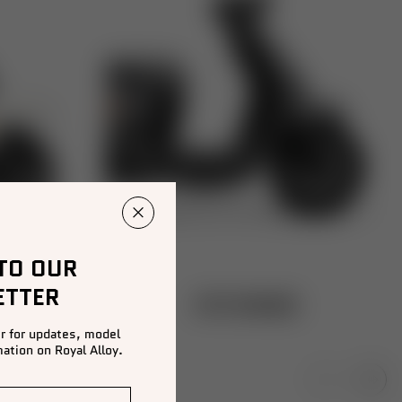
 TO OUR
ETTER
GT2 RANGE
r for updates, model
ation on Royal Alloy.